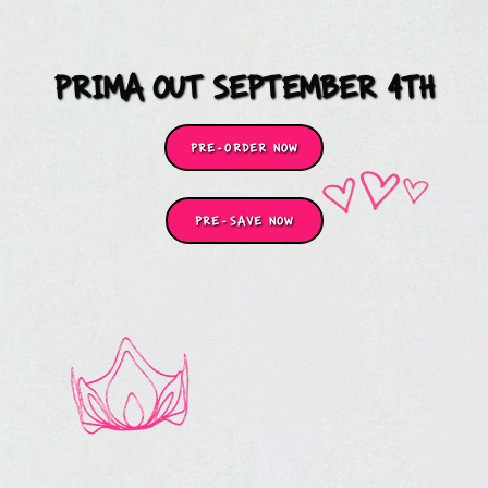
PRIMA OUT SEPTEMBER 4TH
PRE-ORDER NOW
PRE-SAVE NOW