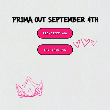
PRIMA OUT SEPTEMBER 4TH
PRE-ORDER NOW
PRE-SAVE NOW